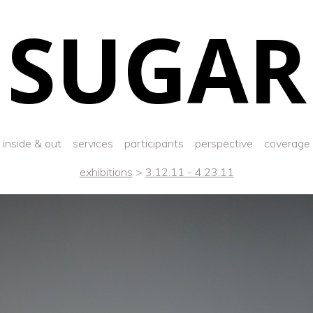
SUGAR
inside & out
services
participants
perspective
coverage
exhibitions
>
3.12.11 - 4.23.11