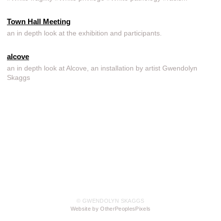
Town Hall Meeting
an in depth look at the exhibition and participants.
alcove
an in depth look at Alcove, an installation by artist Gwendolyn
Skaggs
© GWENDOLYN SKAGGS
Website by OtherPeoplesPixels