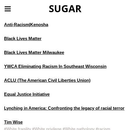
SUGAR
Anti-Racism|Kenosha
Black Lives Matter
Black Lives Matter Milwaukee
YWCA Eliminating Racism In Southeast Wisconsin
ACLU (The American Civil Liberties Union)
Equal Justice Initiative
Lynching in America: Confronting the legacy of racial terror
Tim Wise
#White fragility #White privilege #White pathology #racism