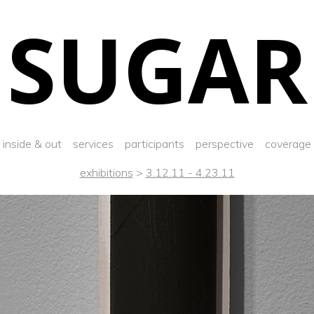
SUGAR
inside & out
services
participants
perspective
coverage
exhibitions
>
3.12.11 - 4.23.11