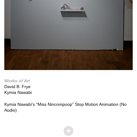
Works of Art
David B. Frye
Kymia Nawabi
Kymia Nawabi's "Miss Nincompoop" Stop Motion Animation (No
Audio)