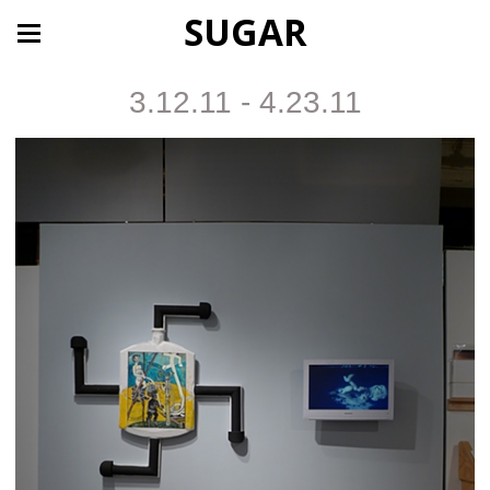
SUGAR
3.12.11 - 4.23.11