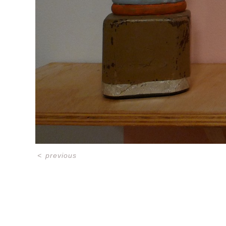
<
previous