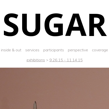
SUGAR
inside & out
services
participants
perspective
coverage
exhibitions
>
9.26.15 - 11.14.15