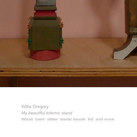
Willie Gregory
My beautiful totemic stand
Wood, paint, glitter, plastic beads, foil, and more
Dimensions vary