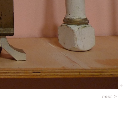
next
>