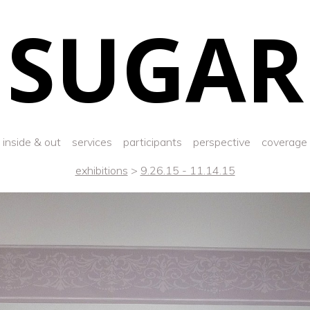
SUGAR
inside & out
services
participants
perspective
coverage
exhibitions
>
9.26.15 - 11.14.15