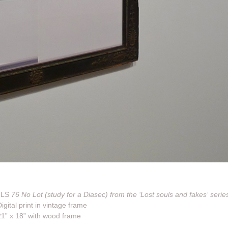
JLS
76 No Lot (study for a Diasec) from the ‘Lost souls and fakes’ serie
igital print in vintage frame
21” x 18” with wood frame