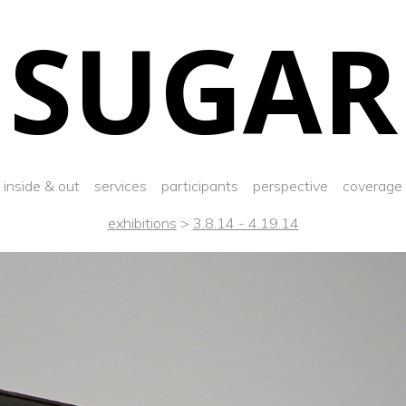
SUGAR
inside & out
services
participants
perspective
coverage
exhibitions
>
3.8.14 - 4.19.14