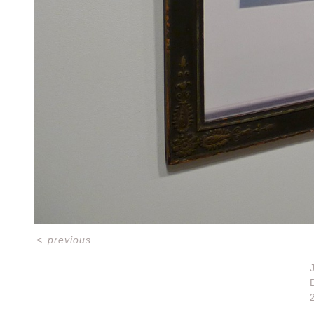
<
previous
D