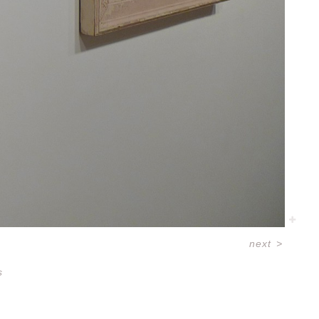
next
>
s