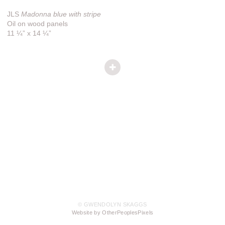
JLS
Madonna blue with stripe
Oil on wood panels
11 ¼” x 14 ¼”
© GWENDOLYN SKAGGS
Website by OtherPeoplesPixels