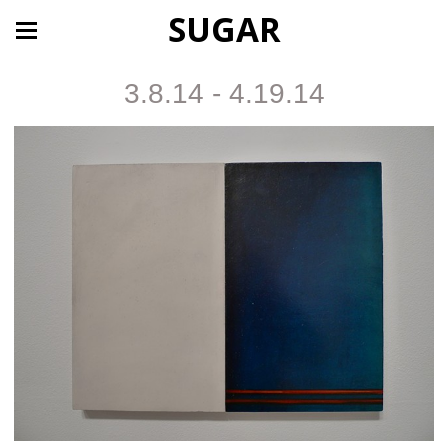
SUGAR
3.8.14 - 4.19.14