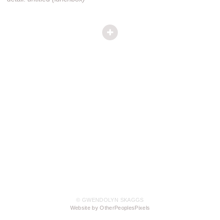
© GWENDOLYN SKAGGS
Website by OtherPeoplesPixels