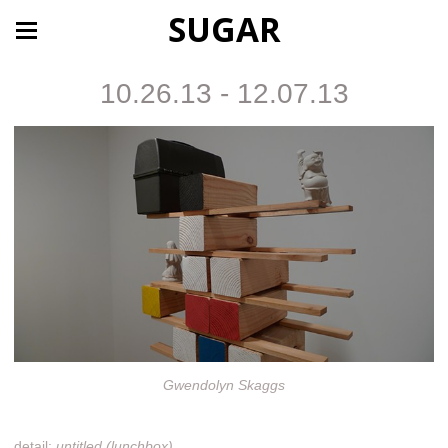
SUGAR
10.26.13 - 12.07.13
Gwendolyn Skaggs
detail:
untitled (lunchbox)