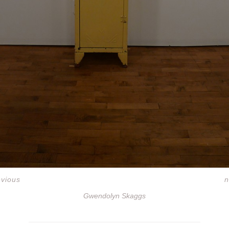
evious
n
Gwendolyn Skaggs