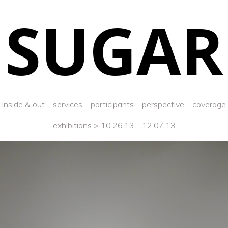
SUGAR
inside & out
services
participants
perspective
coverage
exhibitions
>
10.26.13 - 12.07.13