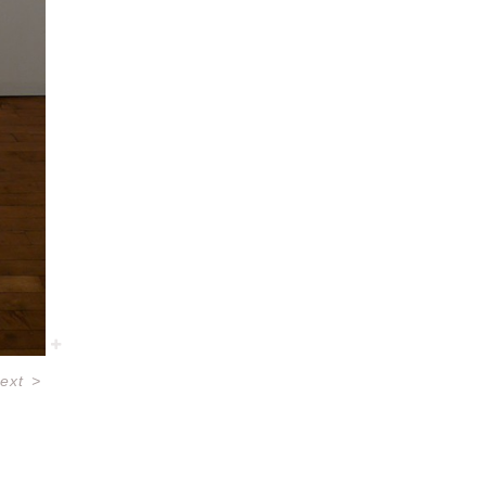
ext
>