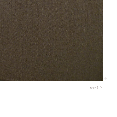
next
>