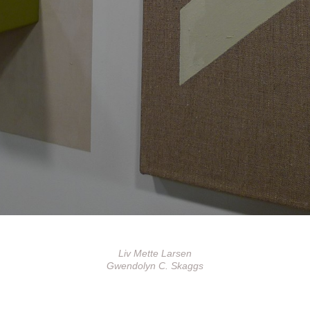
Liv Mette Larsen
Gwendolyn C. Skaggs