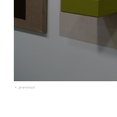
<
previous