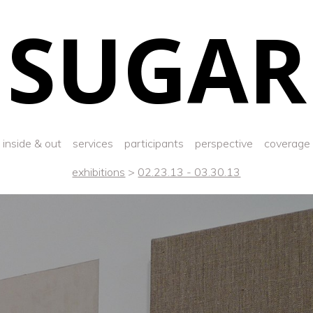
SUGAR
inside & out
services
participants
perspective
coverage
exhibitions
>
02.23.13 - 03.30.13