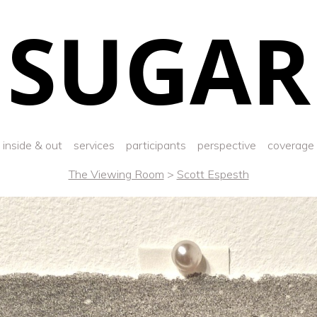
SUGAR
inside & out
services
participants
perspective
coverage
The Viewing Room
>
Scott Espesth