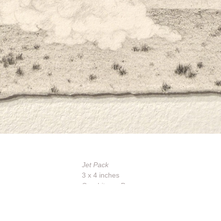
Jet Pack
3 x 4 inches
Graphite on Paper