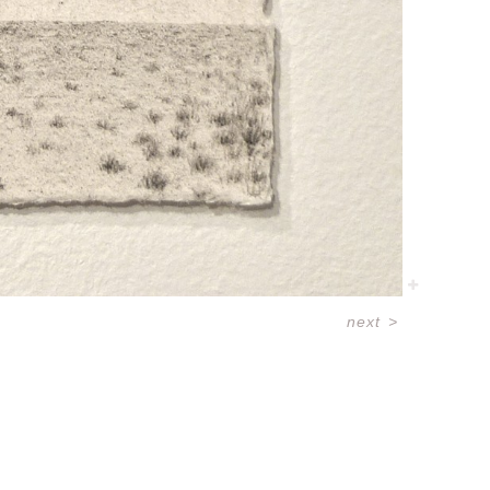
next
>