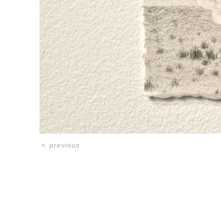
<
previous