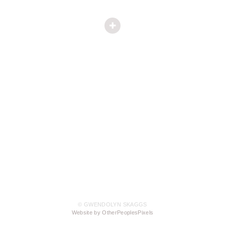
© GWENDOLYN SKAGGS
Website by OtherPeoplesPixels