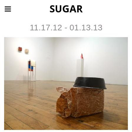
SUGAR
11.17.12 - 01.13.13