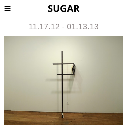
SUGAR
11.17.12 - 01.13.13