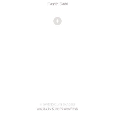
Cassie Raihl
© GWENDOLYN SKAGGS
Website by OtherPeoplesPixels