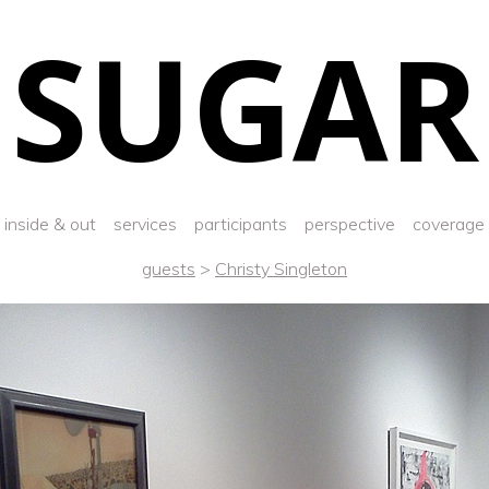
SUGAR
inside & out
services
participants
perspective
coverage
guests
>
Christy Singleton