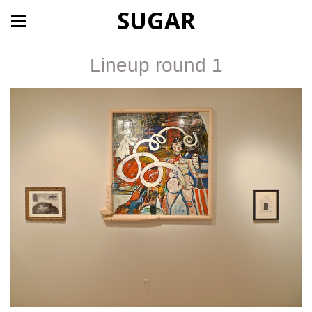
SUGAR
Lineup round 1