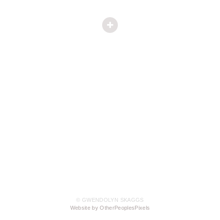
© GWENDOLYN SKAGGS
Website by OtherPeoplesPixels