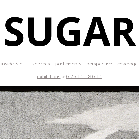
SUGAR
inside & out
services
participants
perspective
coverage
exhibitions
>
6.25.11 - 8.6.11