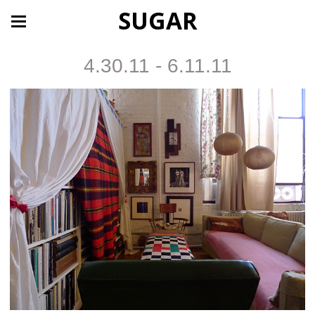
SUGAR
4.30.11 - 6.11.11