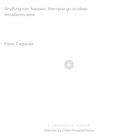
Anything can happen, then you go to sleep
installation view
Peter Fagundo
© GWENDOLYN SKAGGS
Website by OtherPeoplesPixels