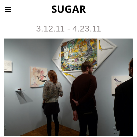
SUGAR
3.12.11 - 4.23.11