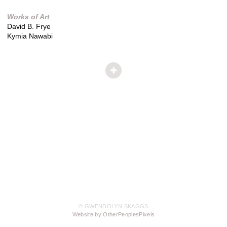
Works of Art
David B. Frye
Kymia Nawabi
© GWENDOLYN SKAGGS
Website by OtherPeoplesPixels