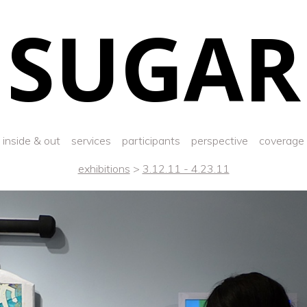
SUGAR
inside & out
services
participants
perspective
coverage
exhibitions
>
3.12.11 - 4.23.11