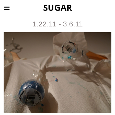
SUGAR
1.22.11 - 3.6.11