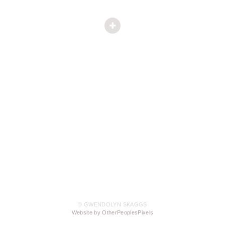
© GWENDOLYN SKAGGS
Website by OtherPeoplesPixels