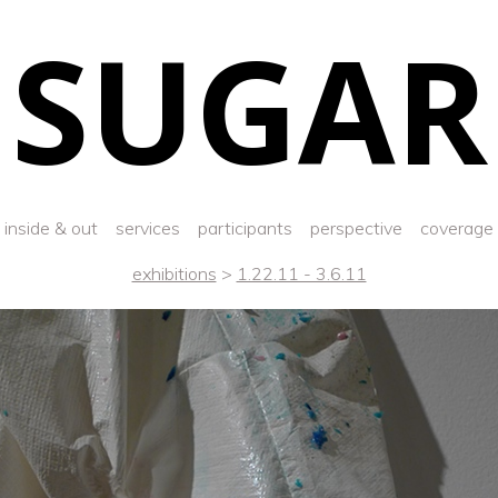
SUGAR
inside & out
services
participants
perspective
coverage
exhibitions
>
1.22.11 - 3.6.11