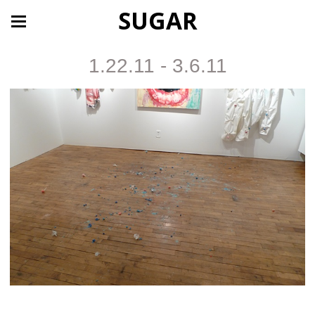
SUGAR
1.22.11 - 3.6.11