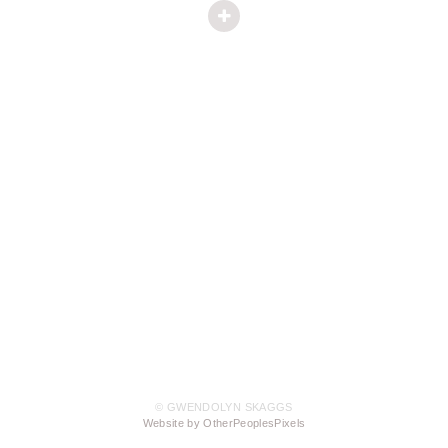
© GWENDOLYN SKAGGS
Website by OtherPeoplesPixels