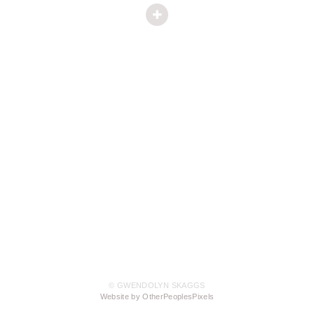
© GWENDOLYN SKAGGS
Website by OtherPeoplesPixels