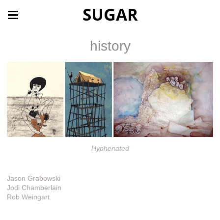
SUGAR
history
Hyphenated
Jason Grabowski
Jodi Chamberlain
Rob Weingart