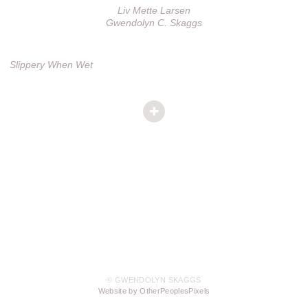
Liv Mette Larsen
Gwendolyn C. Skaggs
Slippery When Wet
© GWENDOLYN SKAGGS
Website by OtherPeoplesPixels