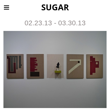
SUGAR
02.23.13 - 03.30.13